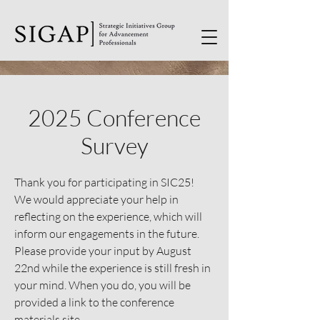
2025 Conference
Survey
Thank you for participating in SIC25!
We would appreciate your help in
reflecting on the experience, which will
inform our engagements in the future.
Please provide your input by August
22nd while the experience is still fresh in
your mind. When you do, you will be
provided a link to the conference
materials site.