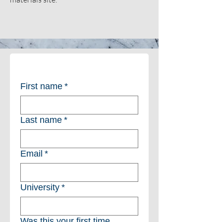
First name
*
Last name
*
Email
*
University
*
Was this your first time