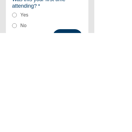
attending?
*
Yes
No
Next
©2026 by Strategic Initiatives Group for Advancement Professionals