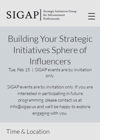
Building Your Strategic
Initiatives Sphere of
Influencers
Tue, Feb 15
  |  
SIGAP events are by invitation
only.
SIGAP events are by invitation only. If you are
interested in participating in future
programming, please contact us at
info@sigap.us and we’ll be happy to explore
engaging with you.
Time & Location